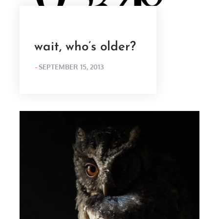
wait, who’s older?
POSTED
SEPTEMBER 15, 2013
ON