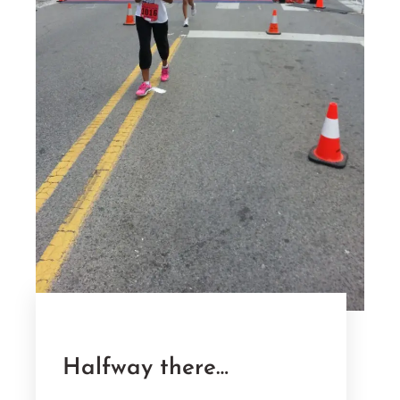
Halfway there…