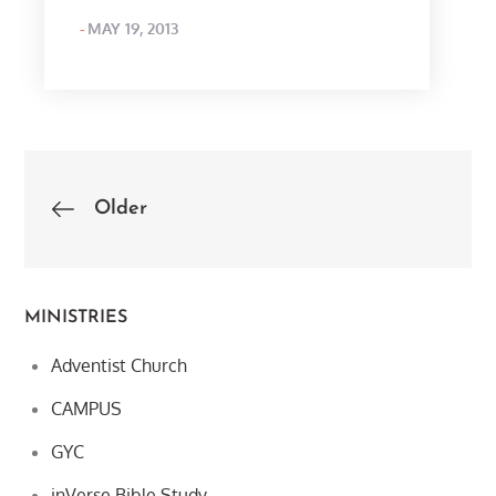
POSTED
MAY 19, 2013
ON
Posts
Older
navigation
MINISTRIES
Adventist Church
CAMPUS
GYC
inVerse Bible Study