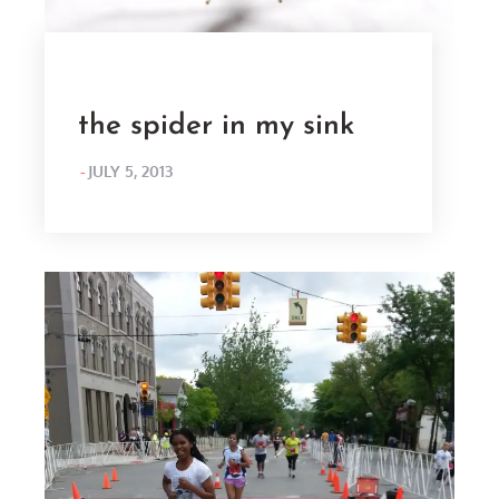
the spider in my sink
POSTED
JULY 5, 2013
ON