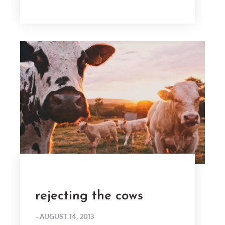
ON
rejecting the cows
POSTED
AUGUST 14, 2013