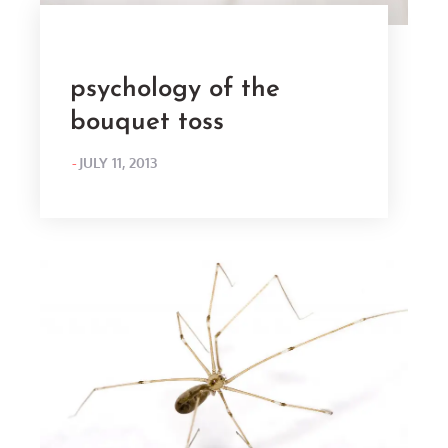
psychology of the
bouquet toss
POSTED
JULY 11, 2013
ON