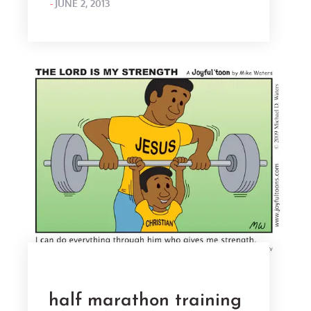
POSTED
JUNE 2, 2013
ON
half marathon training