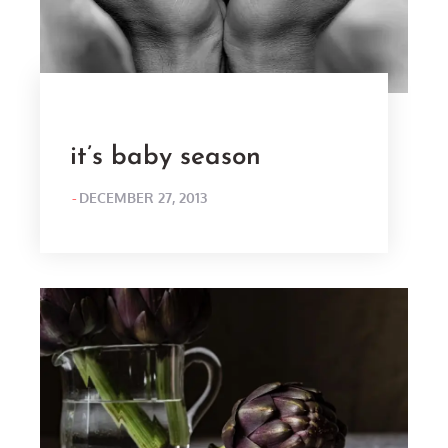
it’s baby season
POSTED
DECEMBER 27, 2013
ON