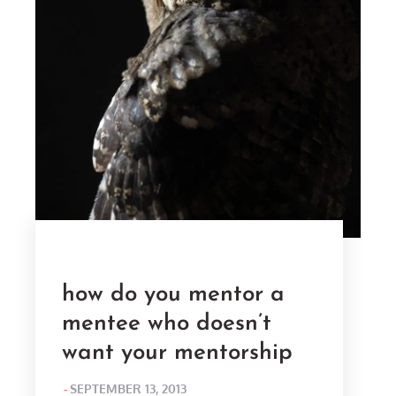
how do you mentor a
mentee who doesn’t
want your mentorship
POSTED
SEPTEMBER 13, 2013