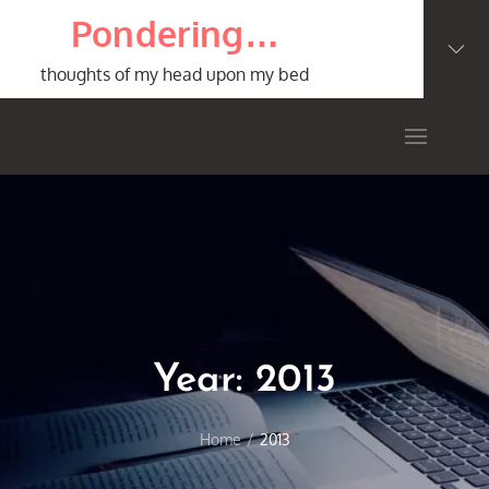
Skip
Pondering…
to
content
thoughts of my head upon my bed
Year:
2013
Home
2013