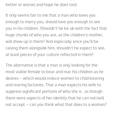
better or worse) and hope he does too).
It only seems fair to me that a man who loves you
enough to marry you, should love you enough to see
you in his children. Shouldn’t he be ok with the fact that
huge chunks of who you are, as the children’s mother,
will show up in them? And especially since you’ll be
raising them alongside him, shouldn’t he expect to see,
at least pieces of your culture reflected in them?
The alternative is that a man is only looking for the
most viable female to bear and rear his children as he
desires – which would reduce women to child-bearing
and rearing factories. That a man expects his wife to
suppress significant portions of who she is…as though
there were aspects of her identity that he can not/will
not accept – can you think what that does to a woman?