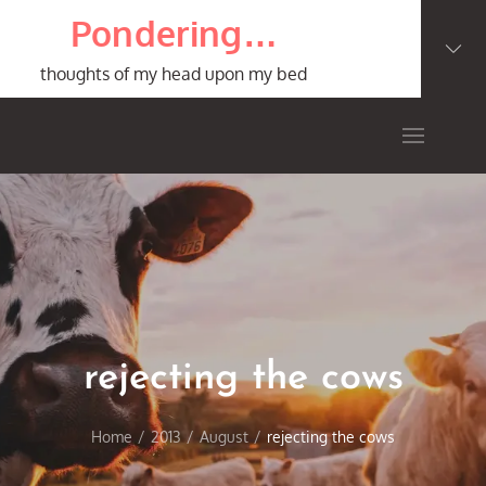
Skip
Pondering…
to
content
thoughts of my head upon my bed
rejecting the cows
Home
2013
August
rejecting the cows