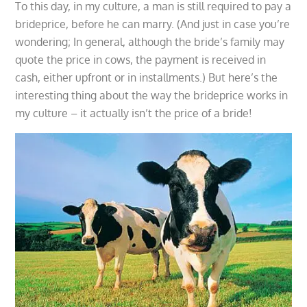
To this day, in my culture, a man is still required to pay a
brideprice, before he can marry. (And just in case you’re
wondering; In general, although the bride’s family may
quote the price in cows, the payment is received in
cash, either upfront or in installments.) But here’s the
interesting thing about the way the brideprice works in
my culture – it actually isn’t the price of a bride!