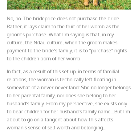
No, no. The brideprice does not purchase the bride.
Rather, it lays claim to the fruit of her womb as the
groom’s purchase. What I’m saying is that, in my
culture, the Ndau culture, when the groom makes
payment to the bride’s family, it is to “purchase” rights
to the children born of her womb.
In fact, as a result of this set-up, in terms of familial
relations, the woman is technically left floating in
somewhat of a never-never land: She no longer belongs
to her parental family, nor does she belong to her
husband’s family. From my perspective, she exists only
to bear children for her husband’s family name…But I’m
about to go on a tangent about how this affects
woman’s sense of self-worth and belonging…-_-