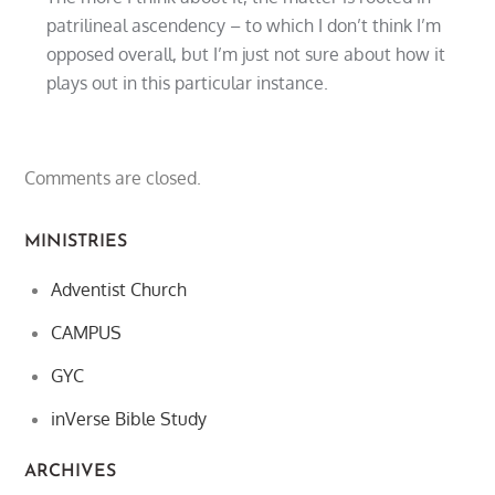
patrilineal ascendency – to which I don’t think I’m
opposed overall, but I’m just not sure about how it
plays out in this particular instance.
Comments are closed.
MINISTRIES
Adventist Church
CAMPUS
GYC
inVerse Bible Study
ARCHIVES