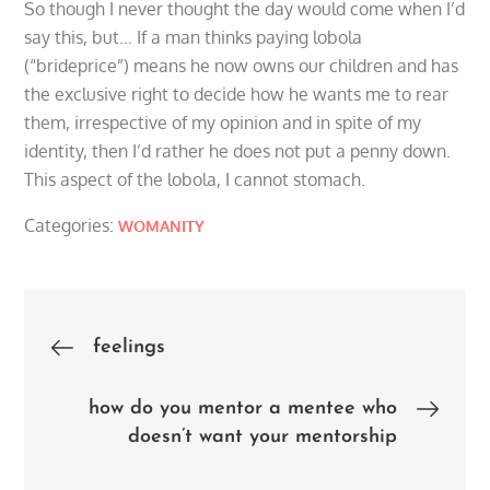
So though I never thought the day would come when I’d
say this, but… If a man thinks paying lobola
(“brideprice”) means he now owns our children and has
the exclusive right to decide how he wants me to rear
them, irrespective of my opinion and in spite of my
identity, then I’d rather he does not put a penny down.
This aspect of the lobola, I cannot stomach.
Categories:
WOMANITY
Post
feelings
navigation
how do you mentor a mentee who
doesn’t want your mentorship