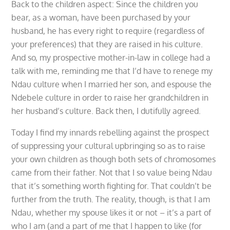
Back to the children aspect: Since the children you
bear, as a woman, have been purchased by your
husband, he has every right to require (regardless of
your preferences) that they are raised in his culture.
And so, my prospective mother-in-law in college had a
talk with me, reminding me that I’d have to renege my
Ndau culture when I married her son, and espouse the
Ndebele culture in order to raise her grandchildren in
her husband’s culture. Back then, I dutifully agreed.
Today I find my innards rebelling against the prospect
of suppressing your cultural upbringing so as to raise
your own children as though both sets of chromosomes
came from their father. Not that I so value being Ndau
that it’s something worth fighting for. That couldn’t be
further from the truth. The reality, though, is that I am
Ndau, whether my spouse likes it or not – it’s a part of
who I am (and a part of me that I happen to like (for