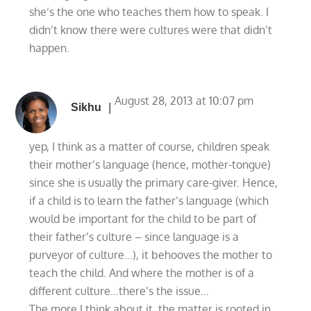
she’s the one who teaches them how to speak. I
didn’t know there were cultures were that didn’t
happen.
August 28, 2013 at 10:07 pm
Sikhu
yep, I think as a matter of course, children speak
their mother’s language (hence, mother-tongue)
since she is usually the primary care-giver. Hence,
if a child is to learn the father’s language (which
would be important for the child to be part of
their father’s culture – since language is a
purveyor of culture…), it behooves the mother to
teach the child. And where the mother is of a
different culture…there’s the issue…
The more I think about it, the matter is rooted in