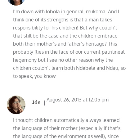
I’m down with lobola in general, mukoma. And I
think one of its strengths is that a man takes
responsibility for his children! But why couldn’t
that still be the case and the children embrace
both their mother’s and father’s heritage? This
probably flies in the face of our current patrilineal
hegemony but I see no other reason why the
children couldn’t learn both Ndebele and Ndau, so
to speak, you know
August 26, 2013 at 12:05 pm
Jón
I thought children automatically always learned
the language of their mother (especially if that’s
the language of the environment as well), since