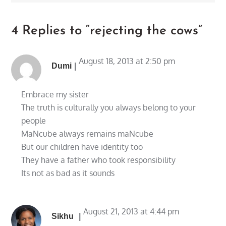
4 Replies to “rejecting the cows”
August 18, 2013 at 2:50 pm
Dumi
Embrace my sister
The truth is culturally you always belong to your
people
MaNcube always remains maNcube
But our children have identity too
They have a father who took responsibility
Its not as bad as it sounds
August 21, 2013 at 4:44 pm
Sikhu