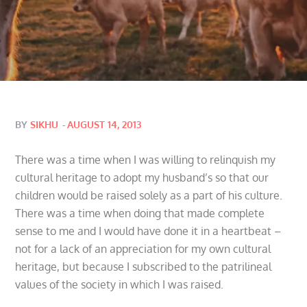
Posted
BY
SIKHU
AUGUST 14, 2013
on
There was a time when I was willing to relinquish my
cultural heritage to adopt my husband’s so that our
children would be raised solely as a part of his culture.
There was a time when doing that made complete
sense to me and I would have done it in a heartbeat –
not for a lack of an appreciation for my own cultural
heritage, but because I subscribed to the patrilineal
values of the society in which I was raised.