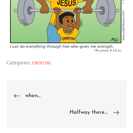
Categories:
EXERCISE
Post
when…
navigation
Halfway there…