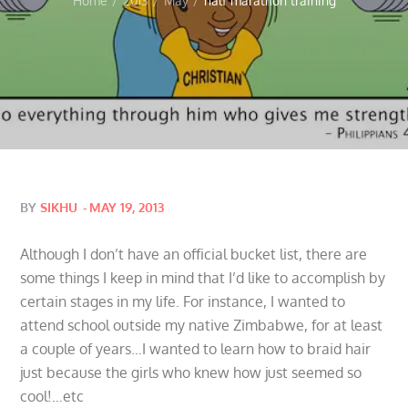
Home
2013
May
half marathon training
Posted
BY
SIKHU
MAY 19, 2013
on
Although I don’t have an official bucket list, there are
some things I keep in mind that I’d like to accomplish by
certain stages in my life. For instance, I wanted to
attend school outside my native Zimbabwe, for at least
a couple of years…I wanted to learn how to braid hair
just because the girls who knew how just seemed so
cool!…etc