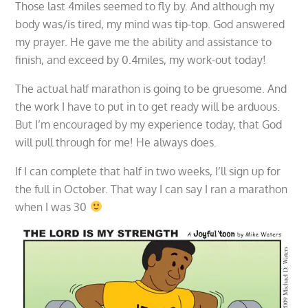
Those last 4miles seemed to fly by. And although my
body was/is tired, my mind was tip-top. God answered
my prayer. He gave me the ability and assistance to
finish, and exceed by 0.4miles, my work-out today!
The actual half marathon is going to be gruesome. And
the work I have to put in to get ready will be arduous.
But I’m encouraged by my experience today, that God
will pull through for me! He always does.
If I can complete that half in two weeks, I’ll sign up for
the full in October. That way I can say I ran a marathon
when I was 30