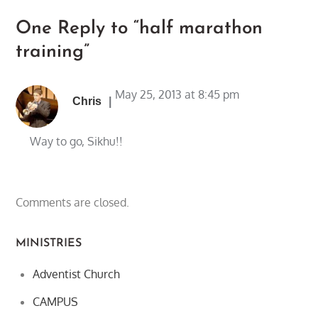
One Reply to “half marathon
training”
May 25, 2013 at 8:45 pm
Chris
Way to go, Sikhu!!
Comments are closed.
MINISTRIES
Adventist Church
CAMPUS