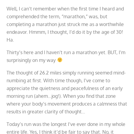
Well, I can’t remember when the first time I heard and
comprehended the term, “marathon,” was, but
completing a marathon just struck me as a worthwhile
endeavor. Hmmm, I thought, I’d do it by the age of 30!
Ha.
Thirty’s here and I haven’t run a marathon yet. BUT, I’m
surprisingly on my way
The thought of 26.2 miles simply running seemed mind-
numbing at first. With time though, I’ve come to
appreciate the quietness and peacefulness of an early
morning run (ahem…jog!). When you find that zone
where your body’s movement produces a calmness that
results in greater clarity of thought…
Today’s run was the longest I’ve ever done in my whole
entire life. Yes, I think it’d be fair to say that. No, it