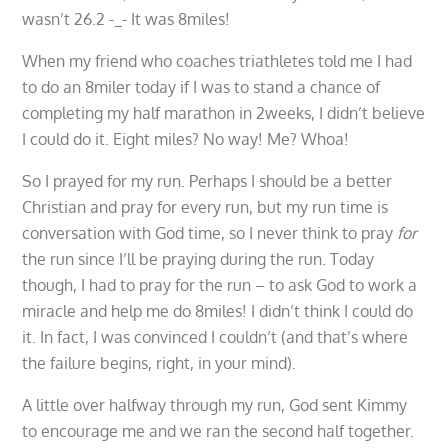
wasn’t 26.2 -_- It was 8miles!
When my friend who coaches triathletes told me I had
to do an 8miler today if I was to stand a chance of
completing my half marathon in 2weeks, I didn’t believe
I could do it. Eight miles? No way! Me? Whoa!
So I prayed for my run. Perhaps I should be a better
Christian and pray for every run, but my run time is
conversation with God time, so I never think to pray
for
the run since I’ll be praying during the run. Today
though, I had to pray for the run – to ask God to work a
miracle and help me do 8miles! I didn’t think I could do
it. In fact, I was convinced I couldn’t (and that’s where
the failure begins, right, in your mind).
A little over halfway through my run, God sent Kimmy
to encourage me and we ran the second half together.