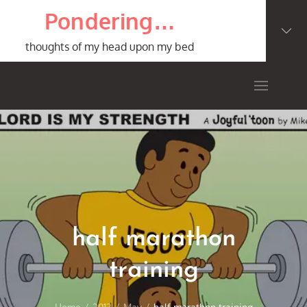
Skip
Pondering…
to
content
thoughts of my head upon my bed
half marathon
training