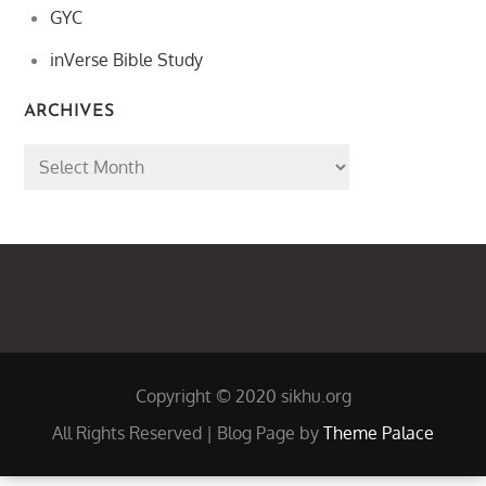
GYC
inVerse Bible Study
ARCHIVES
Archives
Copyright © 2020 sikhu.org
All Rights Reserved | Blog Page by
Theme Palace