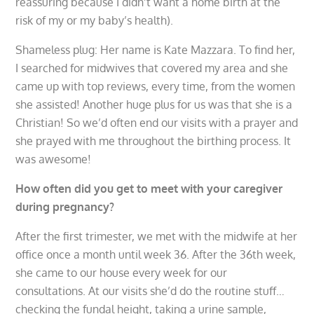
reassuring because I didn’t want a home birth at the
risk of my or my baby’s health).
Shameless plug: Her name is Kate Mazzara. To find her,
I searched for midwives that covered my area and she
came up with top reviews, every time, from the women
she assisted! Another huge plus for us was that she is a
Christian! So we’d often end our visits with a prayer and
she prayed with me throughout the birthing process. It
was awesome!
How often did you get to meet with your caregiver
during pregnancy?
After the first trimester, we met with the midwife at her
office once a month until week 36. After the 36th week,
she came to our house every week for our
consultations. At our visits she’d do the routine stuff…
checking the fundal height, taking a urine sample,