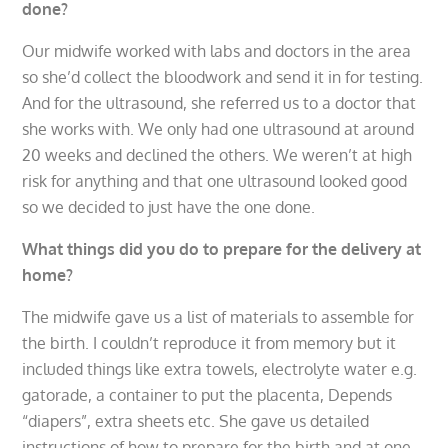
done?
Our midwife worked with labs and doctors in the area
so she’d collect the bloodwork and send it in for testing.
And for the ultrasound, she referred us to a doctor that
she works with. We only had one ultrasound at around
20 weeks and declined the others. We weren’t at high
risk for anything and that one ultrasound looked good
so we decided to just have the one done.
What things did you do to prepare for the delivery at
home?
The midwife gave us a list of materials to assemble for
the birth. I couldn’t reproduce it from memory but it
included things like extra towels, electrolyte water e.g.
gatorade, a container to put the placenta, Depends
“diapers”, extra sheets etc. She gave us detailed
instructions of how to prepare for the birth and at one