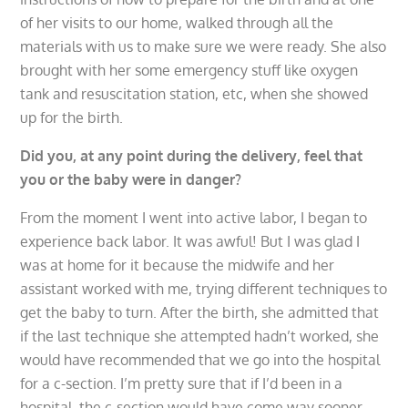
of her visits to our home, walked through all the
materials with us to make sure we were ready. She also
brought with her some emergency stuff like oxygen
tank and resuscitation station, etc, when she showed
up for the birth.
Did you, at any point during the delivery, feel that
you or the baby were in danger?
From the moment I went into active labor, I began to
experience back labor. It was awful! But I was glad I
was at home for it because the midwife and her
assistant worked with me, trying different techniques to
get the baby to turn. After the birth, she admitted that
if the last technique she attempted hadn’t worked, she
would have recommended that we go into the hospital
for a c-section. I’m pretty sure that if I’d been in a
hospital, the c-section would have come way sooner