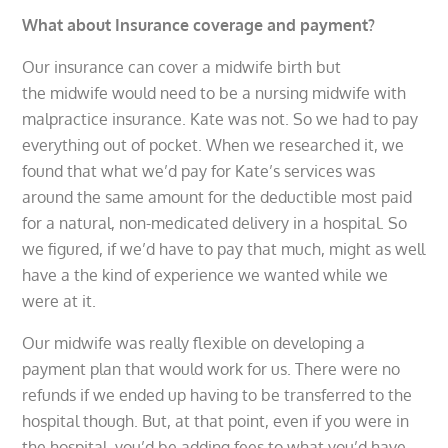
What about Insurance coverage and payment?
Our insurance can cover a midwife birth but
the midwife would need to be a nursing midwife with
malpractice insurance. Kate was not. So we had to pay
everything out of pocket. When we researched it, we
found that what we’d pay for Kate’s services was
around the same amount for the deductible most paid
for a natural, non-medicated delivery in a hospital. So
we figured, if we’d have to pay that much, might as well
have a the kind of experience we wanted while we
were at it.
Our midwife was really flexible on developing a
payment plan that would work for us. There were no
refunds if we ended up having to be transferred to the
hospital though. But, at that point, even if you were in
the hospital, you’d be adding fees to what you’d have