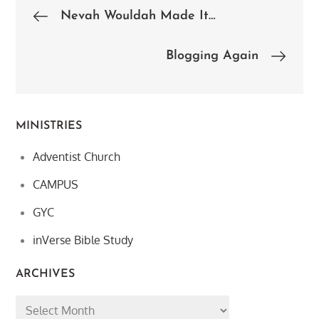
Post
Nevah Wouldah Made It…
navigation
Blogging Again
MINISTRIES
Adventist Church
CAMPUS
GYC
inVerse Bible Study
ARCHIVES
Archives