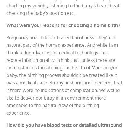
charting my weight, listening to the baby’s heart-beat,
checking the baby’s position etc.
What were your reasons for choosing a home birth?
Pregnancy and child birth aren’t an illness. They’re a
natural part of the human experience. And while I am
thankful for advances in medical technology that
reduce infant mortality, I think that, unless there are
circumstances threatening the health of Mom and/or
baby, the birthing process shouldn’t be treated like it
was a medical case. So, my husband and I decided, that
if there were no indications of complication, we would
like to deliver our baby in an environment more
amenable to the natural flow of the birthing
experience.
How did you have blood tests or detailed ultrasound