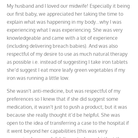
My husband and I loved our midwife! Especially it being
our first baby, we appreciated her taking the time to
explain what was happening in my body…why I was
experiencing what I was experiencing. She was very
knowledgeable and came with a lot of experience
(including delivering breach babies). And was also
respectful of my desire to use as much natural therapy
as possible i.e. instead of suggesting I take iron tablets
she’d suggest I eat more leafy green vegetables if my
iron was running a little low.
She wasn’t anti-medicine, but was respectful of my
preferences so I knew that if she did suggest some
medication, it wasn’t just to push a product; but it was
because she really thought it’d be helpful. She was
open to the idea of transferring a case to the hospital if
it went beyond her capabilities (this was very