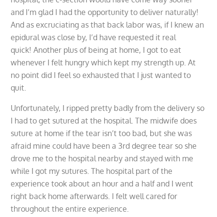
and I’m glad I had the opportunity to deliver naturally!
And as excruciating as that back labor was, if I knew an
epidural was close by, I’d have requested it real
quick! Another plus of being at home, I got to eat
whenever I felt hungry which kept my strength up. At
no point did I feel so exhausted that I just wanted to
quit.
Unfortunately, I ripped pretty badly from the delivery so
I had to get sutured at the hospital. The midwife does
suture at home if the tear isn’t too bad, but she was
afraid mine could have been a 3rd degree tear so she
drove me to the hospital nearby and stayed with me
while I got my sutures. The hospital part of the
experience took about an hour and a half and I went
right back home afterwards. I felt well cared for
throughout the entire experience.