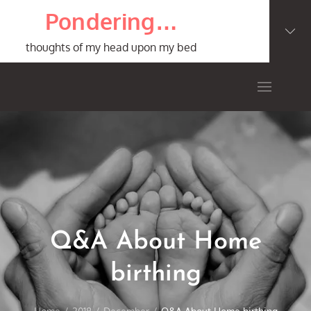
Skip
Pondering…
to
content
thoughts of my head upon my bed
Q&A About Home
birthing