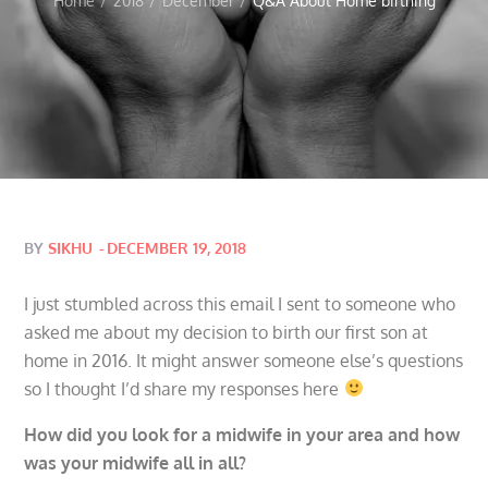
Home
2018
December
Q&A About Home birthing
Posted
BY
SIKHU
DECEMBER 19, 2018
on
I just stumbled across this email I sent to someone who
asked me about my decision to birth our first son at
home in 2016. It might answer someone else’s questions
so I thought I’d share my responses here
How did you look for a midwife in your area and how
was your midwife all in all?