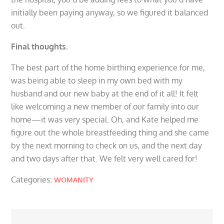
initially been paying anyway, so we figured it balanced
out.
Final thoughts.
The best part of the home birthing experience for me,
was being able to sleep in my own bed with my
husband and our new baby at the end of it all! It felt
like welcoming a new member of our family into our
home—it was very special. Oh, and Kate helped me
figure out the whole breastfeeding thing and she came
by the next morning to check on us, and the next day
and two days after that. We felt very well cared for!
Categories:
WOMANITY