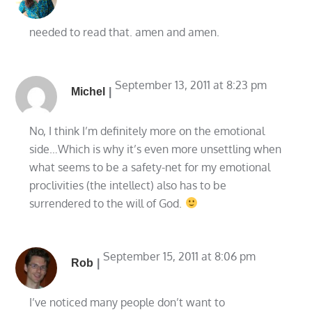
needed to read that. amen and amen.
September 13, 2011 at 8:23 pm
Michel
No, I think I’m definitely more on the emotional
side…Which is why it’s even more unsettling when
what seems to be a safety-net for my emotional
proclivities (the intellect) also has to be
surrendered to the will of God.
September 15, 2011 at 8:06 pm
Rob
I’ve noticed many people don’t want to