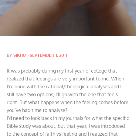
Posted
BY
SIKHU
SEPTEMBER 1, 2011
on
It was probably during my first year of college that I
realized that feelings are very important to me. When
I’m done with the rational/theological analyses and I
still have two options, I’ll go with the one that feels
right. But what happens when the feeling comes before
you’ve had time to analyse?
I’d need to look back in my journals for what the specific
Bible study was about, but that year, I was introduced
to the concept of faith vs feeling and I realized that