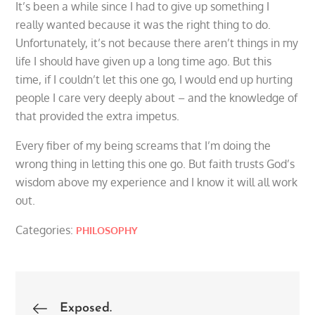
It’s been a while since I had to give up something I
really wanted because it was the right thing to do.
Unfortunately, it’s not because there aren’t things in my
life I should have given up a long time ago. But this
time, if I couldn’t let this one go, I would end up hurting
people I care very deeply about – and the knowledge of
that provided the extra impetus.
Every fiber of my being screams that I’m doing the
wrong thing in letting this one go. But faith trusts God’s
wisdom above my experience and I know it will all work
out.
Categories:
PHILOSOPHY
Post
Exposed.