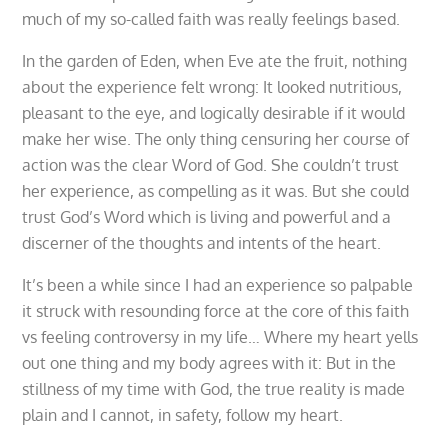
much of my so-called faith was really feelings based.
In the garden of Eden, when Eve ate the fruit, nothing
about the experience felt wrong: It looked nutritious,
pleasant to the eye, and logically desirable if it would
make her wise. The only thing censuring her course of
action was the clear Word of God. She couldn’t trust
her experience, as compelling as it was. But she could
trust God’s Word which is living and powerful and a
discerner of the thoughts and intents of the heart.
It’s been a while since I had an experience so palpable
it struck with resounding force at the core of this faith
vs feeling controversy in my life… Where my heart yells
out one thing and my body agrees with it: But in the
stillness of my time with God, the true reality is made
plain and I cannot, in safety, follow my heart.