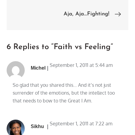
navigation
Aja, Aja…Fighting!
6 Replies to “Faith vs Feeling”
September 1, 2011 at 5:44 am
Michel
So glad that you shared this… And it’s not just
surrender of the emotions, but the intellect too
that needs to bow to the Great I Am.
September 1, 2011 at 7:22 am
Sikhu