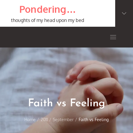
Skip
Pondering…
to
content
thoughts of my head upon my bed
Faith vs Feeling
Home
2011
September
Faith vs Feeling