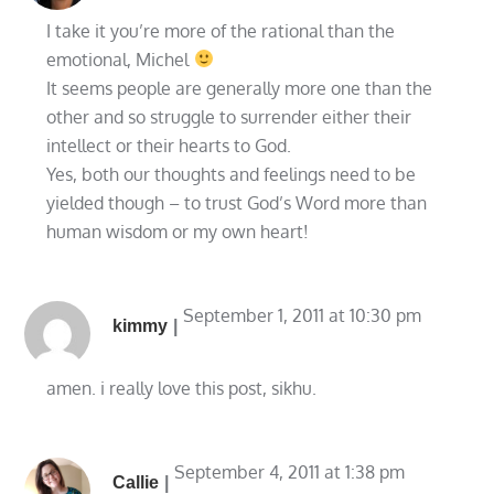
I take it you’re more of the rational than the
emotional, Michel
It seems people are generally more one than the
other and so struggle to surrender either their
intellect or their hearts to God.
Yes, both our thoughts and feelings need to be
yielded though – to trust God’s Word more than
human wisdom or my own heart!
September 1, 2011 at 10:30 pm
kimmy
amen. i really love this post, sikhu.
September 4, 2011 at 1:38 pm
Callie