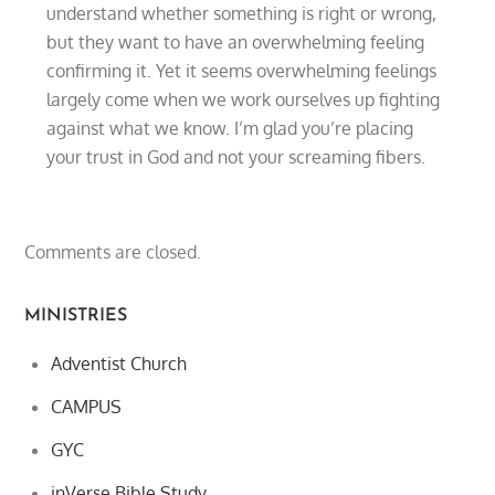
understand whether something is right or wrong,
but they want to have an overwhelming feeling
confirming it. Yet it seems overwhelming feelings
largely come when we work ourselves up fighting
against what we know. I’m glad you’re placing
your trust in God and not your screaming fibers.
Comments are closed.
MINISTRIES
Adventist Church
CAMPUS
GYC
inVerse Bible Study