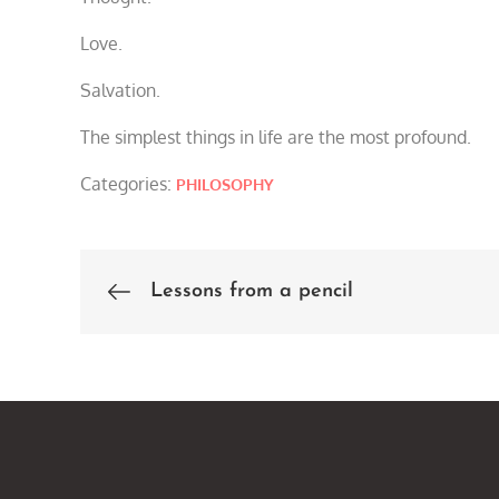
Love.
Salvation.
The simplest things in life are the most profound.
Categories:
PHILOSOPHY
Lessons from a pencil
Post
navigation