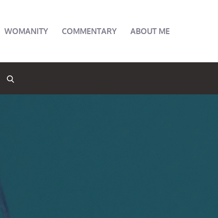
WOMANITY
COMMENTARY
ABOUT ME