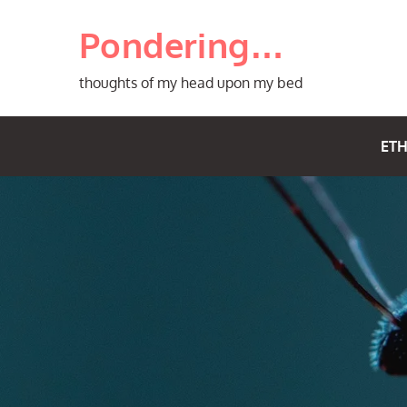
Skip
Pondering…
to
content
thoughts of my head upon my bed
ETH