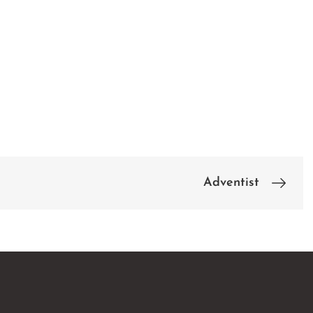
Adventist