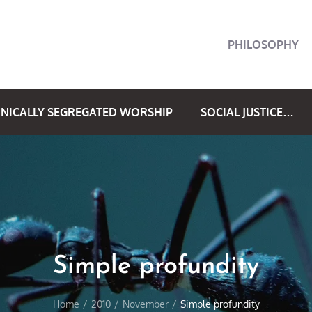
PHILOSOPHY
NICALLY SEGREGATED WORSHIP
SOCIAL JUSTICE…
Simple profundity
Home
2010
November
Simple profundity