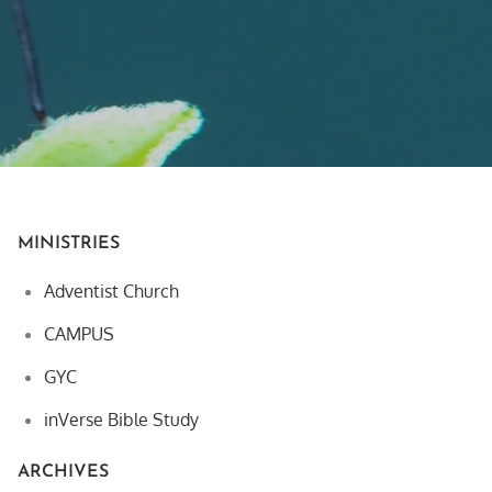
MINISTRIES
Adventist Church
CAMPUS
GYC
inVerse Bible Study
ARCHIVES