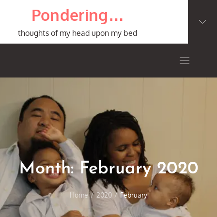
Skip
Pondering…
to
content
thoughts of my head upon my bed
Month:
February 2020
Home
2020
February