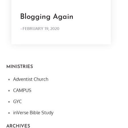
Blogging Again
POSTED
FEBRUARY 19, 2020
ON
MINISTRIES
Adventist Church
CAMPUS
GYC
inVerse Bible Study
ARCHIVES