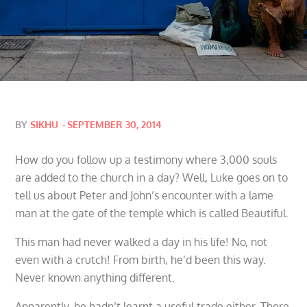
Posted
BY
SIKHU
SEPTEMBER 30, 2014
on
How do you follow up a testimony where 3,000 souls
are added to the church in a day? Well, Luke goes on to
tell us about Peter and John’s encounter with a lame
man at the gate of the temple which is called Beautiful.
This man had never walked a day in his life! No, not
even with a crutch! From birth, he’d been this way.
Never known anything different.
Apparently, he hadn’t learnt a useful trade either. There