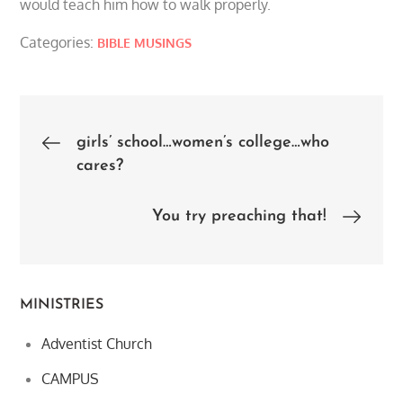
would teach him how to walk properly.
Categories:
BIBLE MUSINGS
Post
girls’ school…women’s college…who
cares?
navigation
You try preaching that!
MINISTRIES
Adventist Church
CAMPUS