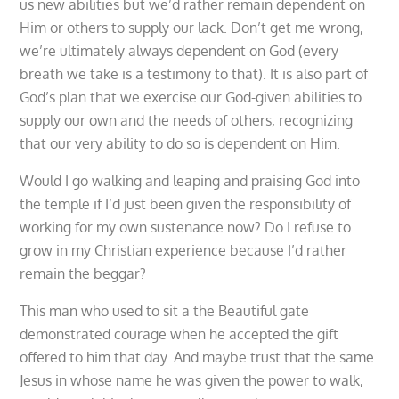
us new abilities but we’d rather remain dependent on
Him or others to supply our lack. Don’t get me wrong,
we’re ultimately always dependent on God (every
breath we take is a testimony to that). It is also part of
God’s plan that we exercise our God-given abilities to
supply our own and the needs of others, recognizing
that our very ability to do so is dependent on Him.
Would I go walking and leaping and praising God into
the temple if I’d just been given the responsibility of
working for my own sustenance now? Do I refuse to
grow in my Christian experience because I’d rather
remain the beggar?
This man who used to sit a the Beautiful gate
demonstrated courage when he accepted the gift
offered to him that day. And maybe trust that the same
Jesus in whose name he was given the power to walk,