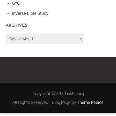
GYC
inVerse Bible Study
ARCHIVES
Archives
Copyright © 2020 sikhu.org
All Rights Reserved | Blog Page by
Theme Palace