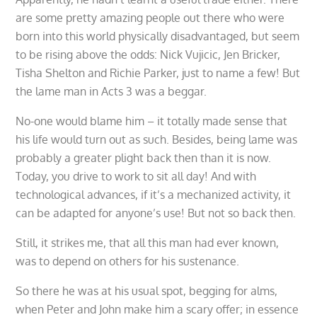
are some pretty amazing people out there who were
born into this world physically disadvantaged, but seem
to be rising above the odds: Nick Vujicic, Jen Bricker,
Tisha Shelton and Richie Parker, just to name a few! But
the lame man in Acts 3 was a beggar.
No-one would blame him – it totally made sense that
his life would turn out as such. Besides, being lame was
probably a greater plight back then than it is now.
Today, you drive to work to sit all day! And with
technological advances, if it’s a mechanized activity, it
can be adapted for anyone’s use! But not so back then.
Still, it strikes me, that all this man had ever known,
was to depend on others for his sustenance.
So there he was at his usual spot, begging for alms,
when Peter and John make him a scary offer; in essence