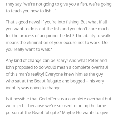
they say “we’re not going to give you a fish, we’re going
to teach you how to fish…”
That’s good news! If you’re into fishing. But what if all
you want to do is eat the fish and you don’t care much
for the process of acquiring the fish? The ability to walk
means the elimination of your excuse not to work! Do
you really want to walk?
Any kind of change can be scary! And what Peter and
John proposed to do would mean a complete overhaul
of this man’s reality! Everyone knew him as the guy
who sat at the Beautiful gate and begged – his very
identity was going to change.
Is it possible that God offers us a complete overhaul but
we reject it because we’re so used to being the lame
person at the Beautiful gate? Maybe He wants to give