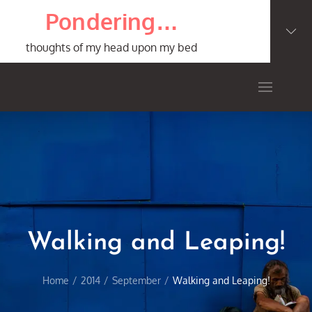
Skip
Pondering…
to
content
thoughts of my head upon my bed
Walking and Leaping!
Home
2014
September
Walking and Leaping!