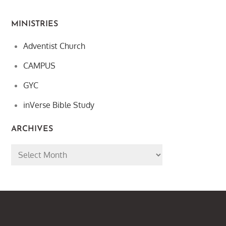
MINISTRIES
Adventist Church
CAMPUS
GYC
inVerse Bible Study
ARCHIVES
Archives