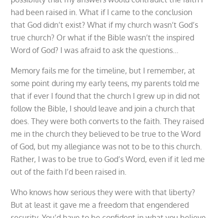
had been raised in. What if I came to the conclusion
that God didn’t exist? What if my church wasn’t God’s
true church? Or what if the Bible wasn’t the inspired
Word of God? I was afraid to ask the questions…
Memory fails me for the timeline, but I remember, at
some point during my early teens, my parents told me
that if ever I found that the church I grew up in did not
follow the Bible, I should leave and join a church that
does. They were both converts to the faith. They raised
me in the church they believed to be true to the Word
of God, but my allegiance was not to be to this church.
Rather, I was to be true to God’s Word, even if it led me
out of the faith I’d been raised in.
Who knows how serious they were with that liberty?
But at least it gave me a freedom that engendered
security. You’d have to be confident in what you believe