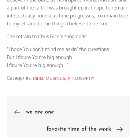
a part of the faith I was brought up in. I hope to remain
intellectually honest as time progresses, to remain true
to myself and to the things I believe to be true.
The refrain to Chris Rice’s song ends:
“I hope You don’t mind me askin’ the questions
But I figure You’re big enough
I figure You’re big enough…”
Categories:
,
BIBLE MUSINGS
PHILOSOPHY
Post
we are one
navigation
favorite time of the week