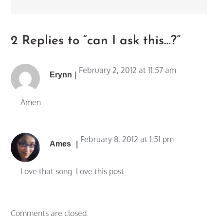
2 Replies to “can I ask this…?”
February 2, 2012 at 11:57 am
Erynn
Amen
February 8, 2012 at 1:51 pm
Ames
Love that song. Love this post.
Comments are closed.