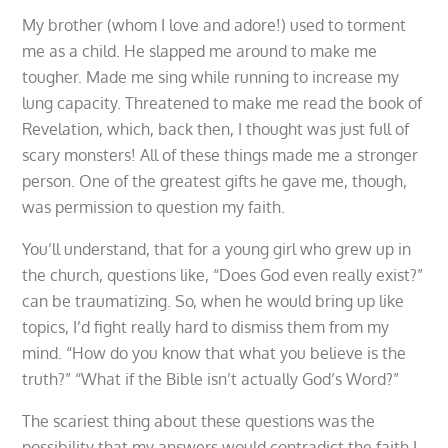
My brother (whom I love and adore!) used to torment
me as a child. He slapped me around to make me
tougher. Made me sing while running to increase my
lung capacity. Threatened to make me read the book of
Revelation, which, back then, I thought was just full of
scary monsters! All of these things made me a stronger
person. One of the greatest gifts he gave me, though,
was permission to question my faith.
You’ll understand, that for a young girl who grew up in
the church, questions like, “Does God even really exist?”
can be traumatizing. So, when he would bring up like
topics, I’d fight really hard to dismiss them from my
mind. “How do you know that what you believe is the
truth?” “What if the Bible isn’t actually God’s Word?”
The scariest thing about these questions was the
possibility that my answers would contradict the faith I