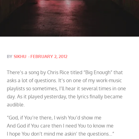
Posted
BY
SIKHU
FEBRUARY 2, 2012
on
There’s a song by Chris Rice titled “Big Enough” that
asks a lot of questions. It’s on one of my work-music
playlists so sometimes, I’ll hear it several times in one
day. As it played yesterday, the lyrics finally became
audible.
“God, if You’re there, I wish You’d show me
And God if You care then I need You to know me
I hope You don’t mind me askin’ the questions…”