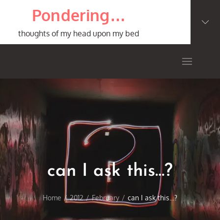
Skip
Pondering…
to
content
thoughts of my head upon my bed
can I ask this…?
Home
2012
February
can I ask this…?