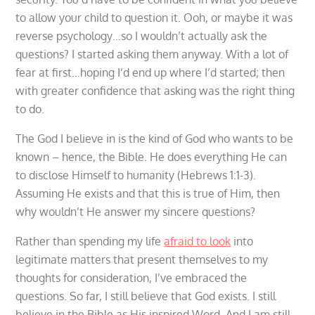
to allow your child to question it. Ooh, or maybe it was
reverse psychology…so I wouldn’t actually ask the
questions? I started asking them anyway. With a lot of
fear at first…hoping I’d end up where I’d started; then
with greater confidence that asking was the right thing
to do.
The God I believe in is the kind of God who wants to be
known – hence, the Bible. He does everything He can
to disclose Himself to humanity (Hebrews 1:1-3).
Assuming He exists and that this is true of Him, then
why wouldn’t He answer my sincere questions?
Rather than spending my life
afraid to look
into
legitimate matters that present themselves to my
thoughts for consideration, I’ve embraced the
questions. So far, I still believe that God exists. I still
believe in the Bible as His inspired Word. And I am still