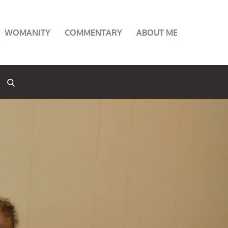
WOMANITY
COMMENTARY
ABOUT ME