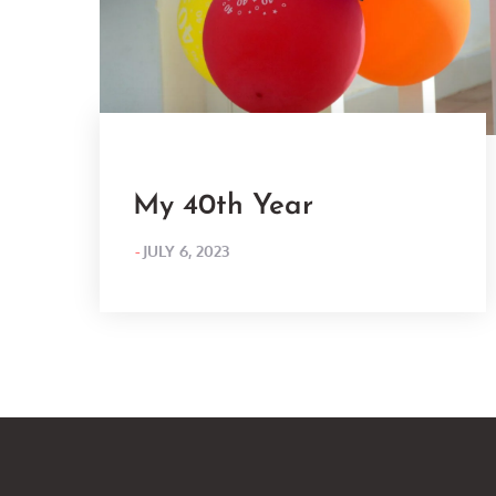
My 40th Year
POSTED
JULY 6, 2023
ON