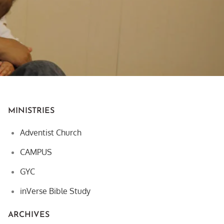
MINISTRIES
Adventist Church
CAMPUS
GYC
inVerse Bible Study
ARCHIVES