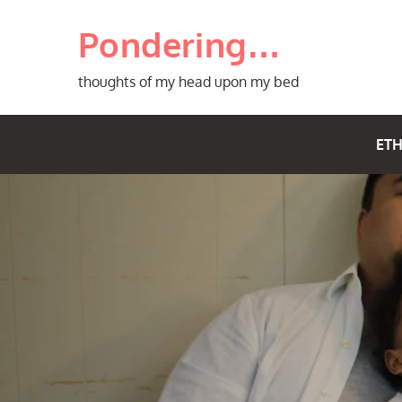
Skip
Pondering…
to
content
thoughts of my head upon my bed
ETH