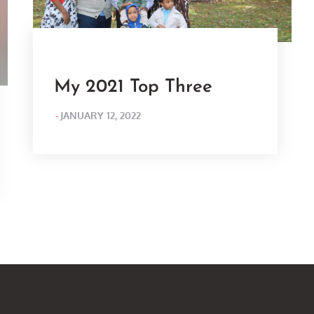
My 2021 Top Three
POSTED
JANUARY 12, 2022
ON