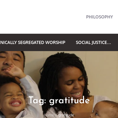
PHILOSOPHY
NICALLY SEGREGATED WORSHIP
SOCIAL JUSTICE…
Tag:
gratitude
Home
gratitude