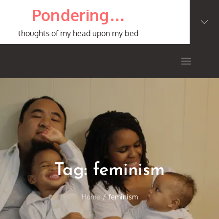
Skip
Pondering…
to
content
thoughts of my head upon my bed
Tag:
feminism
Home
feminism