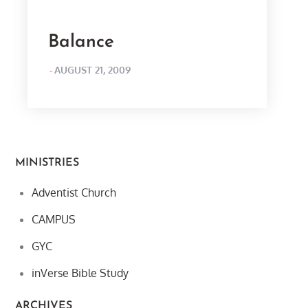
Balance
POSTED
AUGUST 21, 2009
ON
MINISTRIES
Adventist Church
CAMPUS
GYC
inVerse Bible Study
ARCHIVES