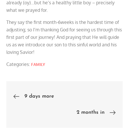
already (oy)…but he’s a healthy little boy – precisely
what we prayed for.
They say the first month-6weeks is the hardest time of
adjusting; so I’m thanking God for seeing us through this
first part of our journey! And praying that He will guide
us as we introduce our son to this sinful world and his
loving Savior!
Categories:
FAMILY
Post
9 days more
navigation
2 months in