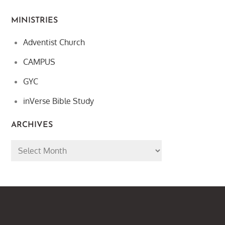
MINISTRIES
Adventist Church
CAMPUS
GYC
inVerse Bible Study
ARCHIVES
Archives