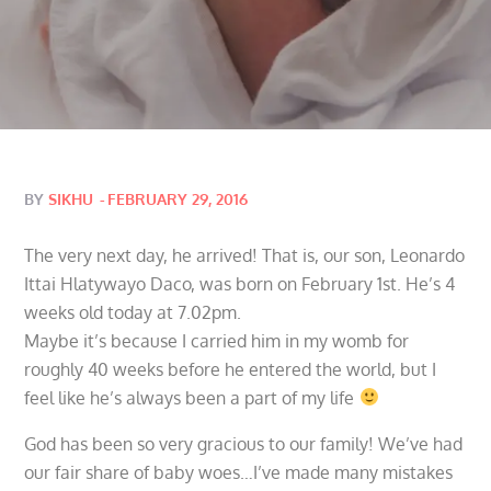
Posted
BY
SIKHU
FEBRUARY 29, 2016
on
The very next day, he arrived! That is, our son, Leonardo
Ittai Hlatywayo Daco, was born on February 1st. He’s 4
weeks old today at 7.02pm.
Maybe it’s because I carried him in my womb for
roughly 40 weeks before he entered the world, but I
feel like he’s always been a part of my life
God has been so very gracious to our family! We’ve had
our fair share of baby woes…I’ve made many mistakes