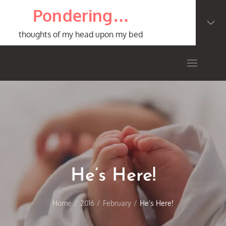
Skip
Pondering…
to
content
thoughts of my head upon my bed
He’s Here!
Home
2016
February
He’s Here!