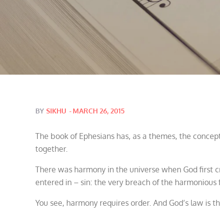
Posted
BY
SIKHU
MARCH 26, 2015
on
The book of Ephesians has, as a themes, the concept
together.
There was harmony in the universe when God first cre
entered in – sin: the very breach of the harmonious f
You see, harmony requires order. And God’s law is th