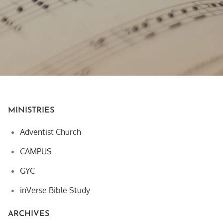
MINISTRIES
Adventist Church
CAMPUS
GYC
inVerse Bible Study
ARCHIVES