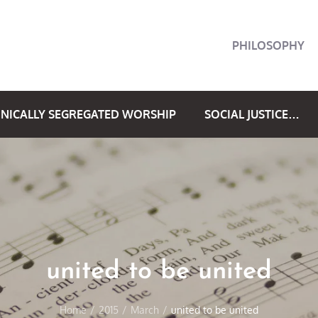
PHILOSOPHY
NICALLY SEGREGATED WORSHIP
SOCIAL JUSTICE…
united to be united
Home
2015
March
united to be united