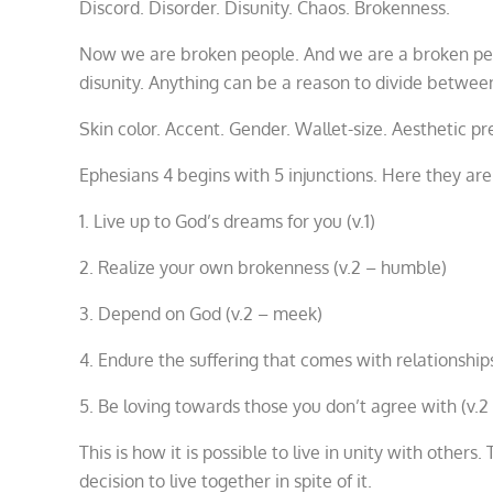
Discord. Disorder. Disunity. Chaos. Brokenness.
Now we are broken people. And we are a broken peop
disunity. Anything can be a reason to divide betwee
Skin color. Accent. Gender. Wallet-size. Aesthetic pr
Ephesians 4 begins with 5 injunctions. Here they ar
1. Live up to God’s dreams for you (v.1)
2. Realize your own brokenness (v.2 – humble)
3. Depend on God (v.2 – meek)
4. Endure the suffering that comes with relationships
5. Be loving towards those you don’t agree with (v.2
This is how it is possible to live in unity with other
decision to live together in spite of it.