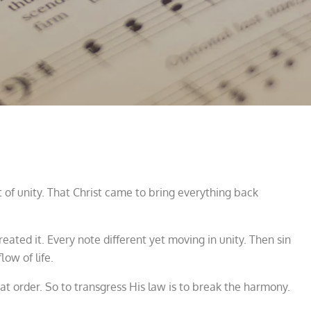
 of unity. That Christ came to bring everything back
ated it. Every note different yet moving in unity. Then sin
low of life.
at order. So to transgress His law is to break the harmony.