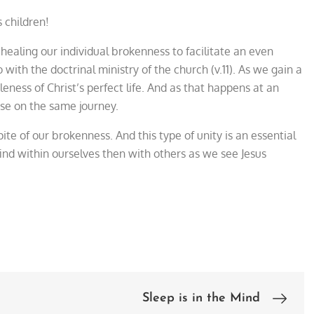
s children!
f healing our individual brokenness to facilitate an even
with the doctrinal ministry of the church (v.11). As we gain a
eness of Christ’s perfect life. And as that happens at an
ose on the same journey.
ite of our brokenness. And this type of unity is an essential
 find within ourselves then with others as we see Jesus
Sleep is in the Mind