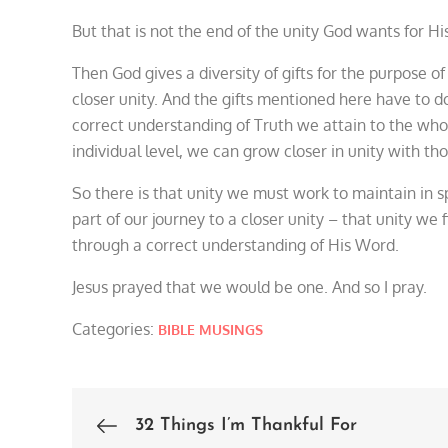
But that is not the end of the unity God wants for Hi
Then God gives a diversity of gifts for the purpose o
closer unity. And the gifts mentioned here have to do 
correct understanding of Truth we attain to the whol
individual level, we can grow closer in unity with th
So there is that unity we must work to maintain in sp
part of our journey to a closer unity – that unity we
through a correct understanding of His Word.
Jesus prayed that we would be one. And so I pray.
Categories:
BIBLE MUSINGS
32 Things I’m Thankful For
Post