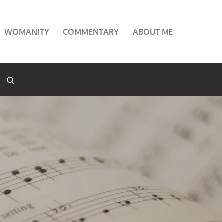
WOMANITY
COMMENTARY
ABOUT ME