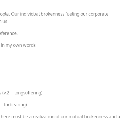
le. Our individual brokenness fueling our corporate
n us.
eference.
e in my own words:
 (v.2 – longsuffering)
 – forbearing)
s. There must be a realization of our mutual brokenness and a