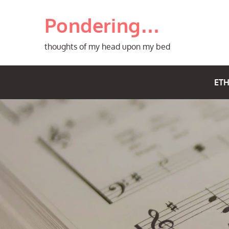
Skip
Pondering…
to
content
thoughts of my head upon my bed
ETH