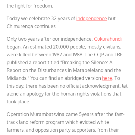
the fight for freedom.
Today we celebrate 32 years of
independence
but
Chimurenga continues.
Only two years after our independence,
Gukurahundi
began. An estimated 20,000 people, mostly civilians,
were killed between 1982 and 1988. The CCJP and LRF
published a report titled “Breaking the Silence: A
Report on the Disturbances in Matabeleland and the
Midlands.” You can find an abridged version
here
. To
this day, there has been no official acknowledgment, let
alone an apology for the human rights violations that
took place.
Operation Murambatsvina came 5years after the fast-
track land reform program which evicted white
farmers, and opposition party supporters, from their