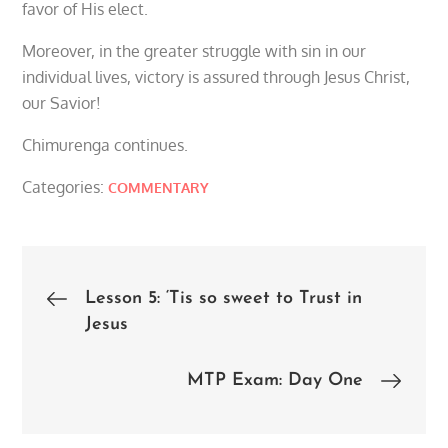
favor of His elect.
Moreover, in the greater struggle with sin in our
individual lives, victory is assured through Jesus Christ,
our Savior!
Chimurenga continues.
Categories:
COMMENTARY
Post
Lesson 5: ‘Tis so sweet to Trust in
Jesus
navigation
MTP Exam: Day One