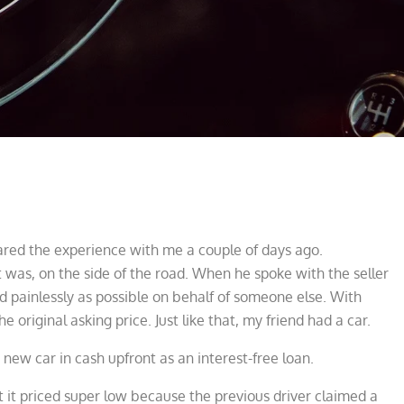
shared the experience with me a couple of days ago.
t was, on the side of the road. When he spoke with the seller
and painlessly as possible on behalf of someone else. With
he original asking price. Just like that, my friend had a car.
 new car in cash upfront as an interest-free loan.
t priced super low because the previous driver claimed a