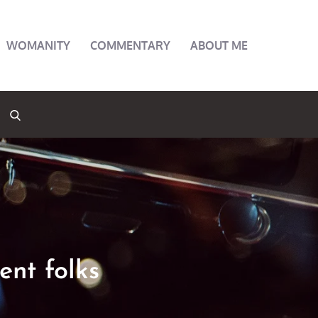
WOMANITY
COMMENTARY
ABOUT ME
rent folks