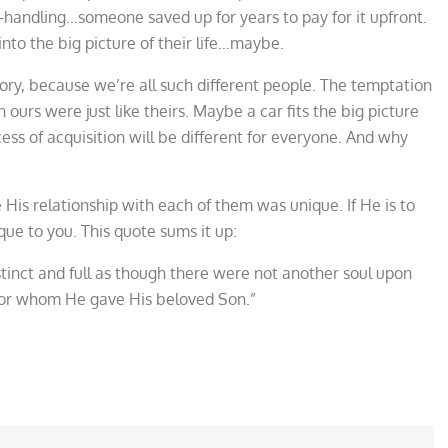
handling…someone saved up for years to pay for it upfront.
nto the big picture of their life…maybe.
tory, because we’re all such different people. The temptation
 ours were just like theirs. Maybe a car fits the big picture
cess of acquisition will be different for everyone. And why
His relationship with each of them was unique. If He is to
que to you. This quote sums it up:
tinct and full as though there were not another soul upon
 for whom He gave His beloved Son.”