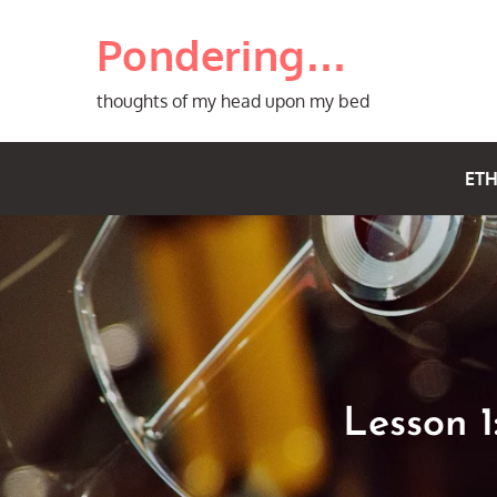
Skip
Pondering…
to
content
thoughts of my head upon my bed
ETH
Lesson 1: