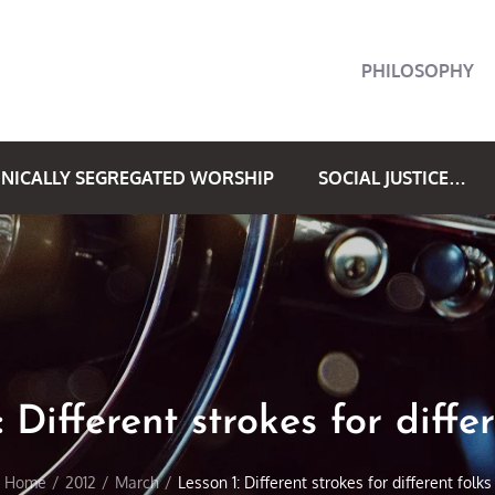
PHILOSOPHY
NICALLY SEGREGATED WORSHIP
SOCIAL JUSTICE…
 Different strokes for diffe
Home
2012
March
Lesson 1: Different strokes for different folks