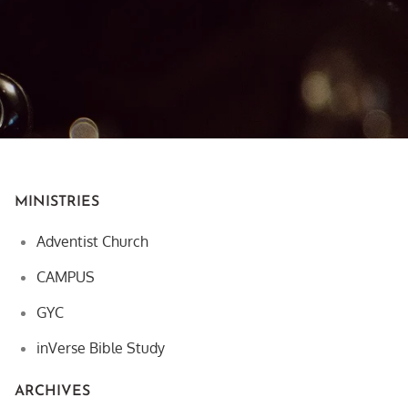
MINISTRIES
Adventist Church
CAMPUS
GYC
inVerse Bible Study
ARCHIVES