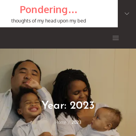
Skip
Pondering…
to
content
thoughts of my head upon my bed
Year:
2023
Home
2023