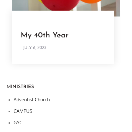
My 40th Year
POSTED
JULY 6, 2023
ON
MINISTRIES
Adventist Church
CAMPUS
GYC